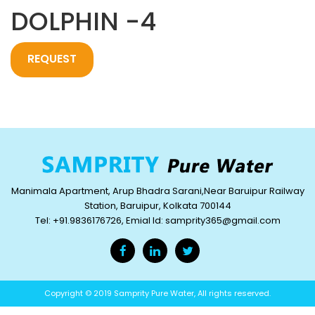
DOLPHIN -4
REQUEST
QUOTE
Manimala Apartment, Arup Bhadra Sarani,Near Baruipur Railway
Station, Baruipur, Kolkata 700144
Tel: +91.9836176726, Emial Id: samprity365@gmail.com
Copyright © 2019 Samprity Pure Water, All rights reserved.