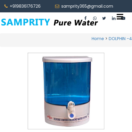
+919836176726
samprity365@gmail.com
5O LPH
Home
>
DOLPHIN -4